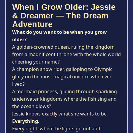
When I Grow Older: Jessie
& Dreamer — The Dream
Adventure
What do you want to be when you grow
older?
A golden-crowned queen, ruling the kingdom
from a magnificent throne with the whole world
cheering your name?
A champion show rider, galloping to Olympic
glory on the most magical unicorn who ever
lived?
A mermaid princess, gliding through sparkling
underwater kingdoms where the fish sing and
the ocean glows?
Jessie knows exactly what she wants to be.
Everything.
Every night, when the lights go out and