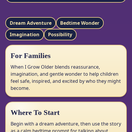
Dream Adventure
Bedtime Wonder
Imagination
Possibility
For Families
When I Grow Older blends reassurance,
imagination, and gentle wonder to help children
feel safe, inspired, and excited by who they might
become.
Where To Start
Begin with a dream adventure, then use the story
as a calm bedtime prompt for talking about