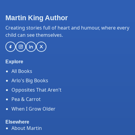
Martin King Author
Creating stories full of heart and humour, where every
child can see themselves.
Explore
All Books
Arlo's Big Books
Opposites That Aren't
Pea & Carrot
When I Grow Older
Elsewhere
About Martin