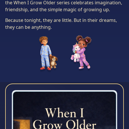
the When I Grow Older series celebrates imagination,
friendship, and the simple magic of growing up.
Because tonight, they are little. But in their dreams,
they can be anything.