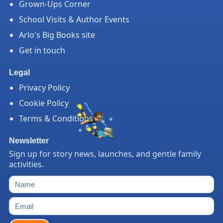
Grown-Ups Corner
School Visits & Author Events
Arlo's Big Books site
Get in touch
Legal
Privacy Policy
Cookie Policy
Terms & Conditions
Newsletter
Sign up for story news, launches, and gentle family
activities.