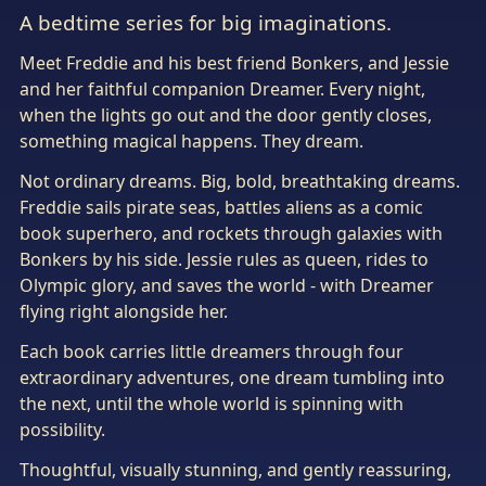
A bedtime series for big imaginations.
Meet Freddie and his best friend Bonkers, and Jessie
and her faithful companion Dreamer. Every night,
when the lights go out and the door gently closes,
something magical happens. They dream.
Not ordinary dreams. Big, bold, breathtaking dreams.
Freddie sails pirate seas, battles aliens as a comic
book superhero, and rockets through galaxies with
Bonkers by his side. Jessie rules as queen, rides to
Olympic glory, and saves the world - with Dreamer
flying right alongside her.
Each book carries little dreamers through four
extraordinary adventures, one dream tumbling into
the next, until the whole world is spinning with
possibility.
Thoughtful, visually stunning, and gently reassuring,