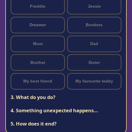
Freddie
Jessie
Dreamer
Bonkers
Mum
Dad
Brother
Sister
My best friend
My favourite teddy
3. What do you do?
4. Something unexpected happens...
5. How does it end?