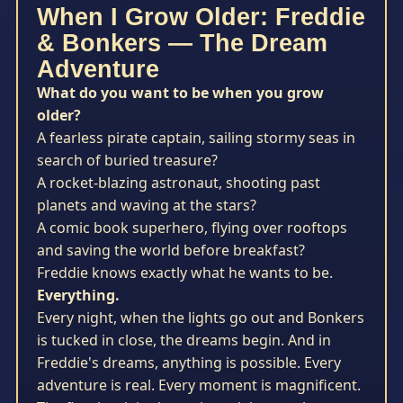
When I Grow Older: Freddie
& Bonkers — The Dream
Adventure
What do you want to be when you grow
older?
A fearless pirate captain, sailing stormy seas in
search of buried treasure?
A rocket-blazing astronaut, shooting past
planets and waving at the stars?
A comic book superhero, flying over rooftops
and saving the world before breakfast?
Freddie knows exactly what he wants to be.
Everything.
Every night, when the lights go out and Bonkers
is tucked in close, the dreams begin. And in
Freddie's dreams, anything is possible. Every
adventure is real. Every moment is magnificent.