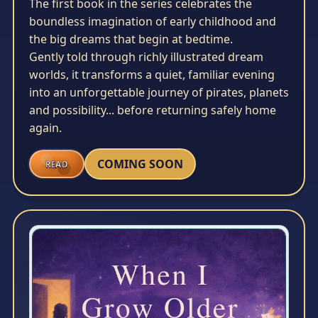
The first book in the series celebrates the
boundless imagination of early childhood and
the big dreams that begin at bedtime.
Gently told through richly illustrated dream
worlds, it transforms a quiet, familiar evening
into an unforgettable journey of pirates, planets
and possibility... before returning safely home
again.
COMING SOON
READ