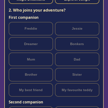
2. Who joins your adventure?
First companion
Freddie
Jessie
Dreamer
Bonkers
Mum
Dad
Brother
Sister
My best friend
My favourite teddy
Second companion