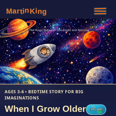
n
i
i
r
a
M
K
n
t
g
AGES 3-6 • BEDTIME STORY FOR BIG
IMAGINATIONS
When I Grow Older
EXPLORE