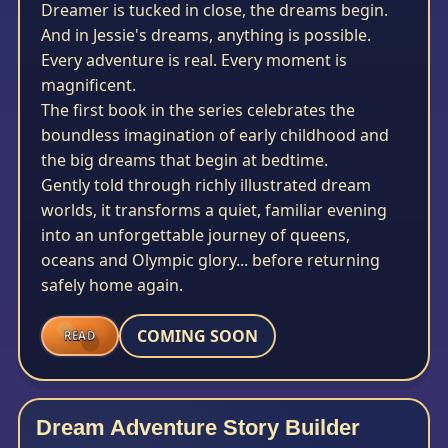
Dreamer is tucked in close, the dreams begin.
And in Jessie's dreams, anything is possible.
Every adventure is real. Every moment is
magnificent.
The first book in the series celebrates the
boundless imagination of early childhood and
the big dreams that begin at bedtime.
Gently told through richly illustrated dream
worlds, it transforms a quiet, familiar evening
into an unforgettable journey of queens,
oceans and Olympic glory... before returning
safely home again.
COMING SOON
READ
Dream Adventure Story Builder