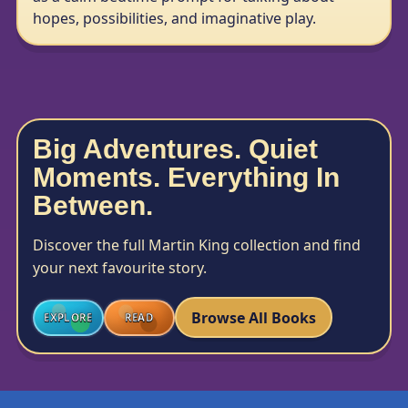
hopes, possibilities, and imaginative play.
Big Adventures. Quiet
Moments. Everything In
Between.
Discover the full Martin King collection and find
your next favourite story.
Browse All Books
EXPLORE
READ