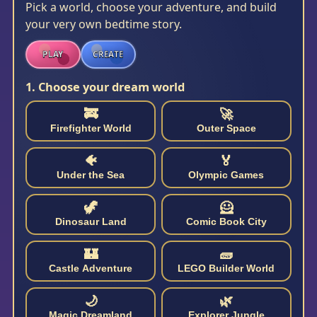
Pick a world, choose your adventure, and build
your very own bedtime story.
PLAY
CREATE
1. Choose your dream world
🚒
🚀
Firefighter World
Outer Space
🐠
🏅
Under the Sea
Olympic Games
🦖
🦸
Dinosaur Land
Comic Book City
🏰
🧱
Castle Adventure
LEGO Builder World
🌙
🌿
Magic Dreamland
Explorer Jungle